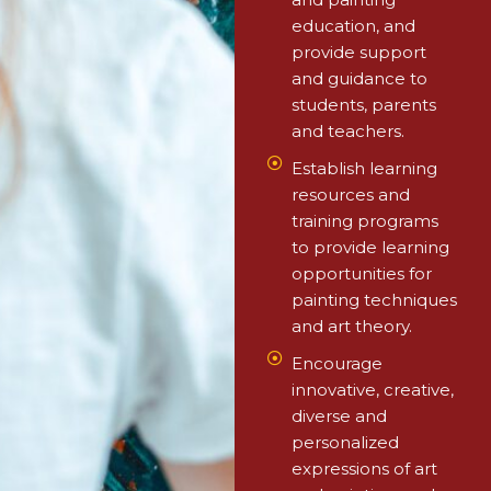
education, and
provide support
and guidance to
students, parents
and teachers.
⁠Establish learning
resources and
training programs
to provide learning
opportunities for
painting techniques
and art theory.
Encourage
innovative, creative,
diverse and
personalized
expressions of art