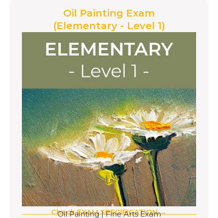
Oil Painting Exam
(Elementary - Level 1)
Check EXAM SPECIFICATION →
Oil Painting
|
Fine Arts Exam