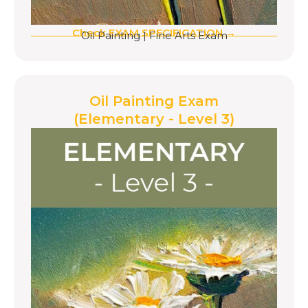
Check EXAM SPECIFICATION →
Oil Painting
|
Fine Arts Exam
Oil Painting Exam
(Elementary - Level 3)