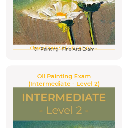
Check EXAM SPECIFICATION →
Oil Painting
|
Fine Arts Exam
Oil Painting Exam
(Intermediate - Level 2)