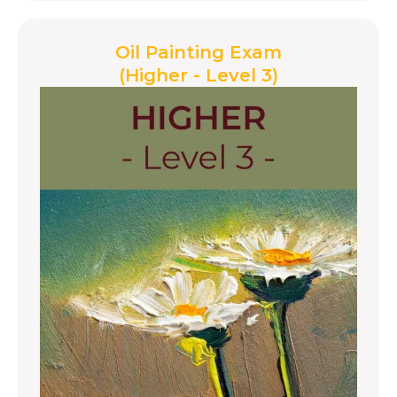
Oil Painting Exam
(Higher - Level 3)