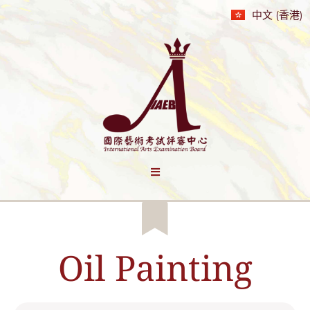
中文 (香港)
Oil Painting