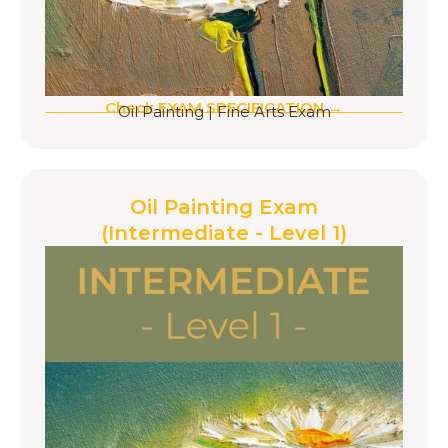
Check EXAM SPECIFICATION →
Oil Painting
|
Fine Arts Exam
Oil Painting Exam
(Intermediate - Level 1)