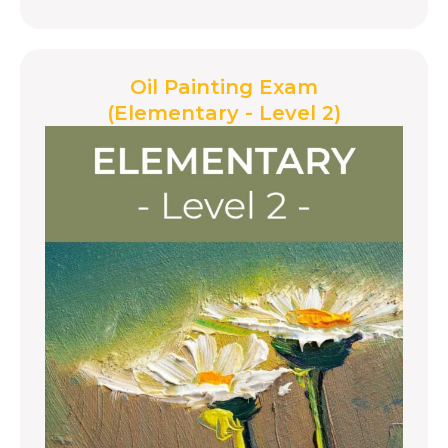
Oil Painting Exam
(Elementary - Level 2)