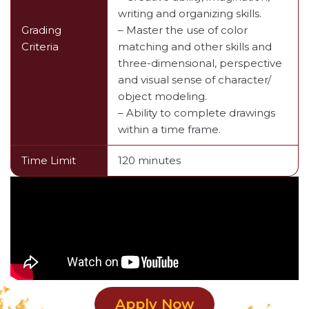
writing and organizing skills.
Grading
– Master the use of color
Criteria
matching and other skills and
three-dimensional, perspective
and visual sense of character/
object modeling.
– Ability to complete drawings
within a time frame.
Time Limit
120 minutes
Apply Now