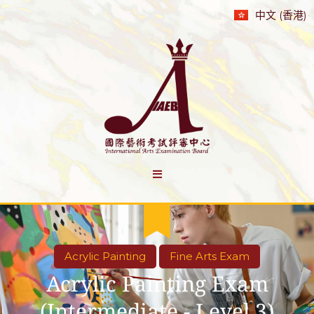
中文 (香港)
Acrylic Painting
Fine Arts Exam
Acrylic Painting Exam
(Intermediate - Level 3)