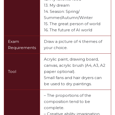
13. My dream
14. Season: Spring/
Summer/Autumn/Winter
15. The great person of world
16. The future of AI world
Exam
Draw a picture of 4 themes of
Requirements
your choice.
Acrylic paint, drawing board,
canvas, acrylic brush (A4, A3, A2
Tool
paper optional).
Small fans and hair dryers can
be used to dry paintings.
– The proportions of the
composition tend to be
complete.
– Creative ability, imagination,