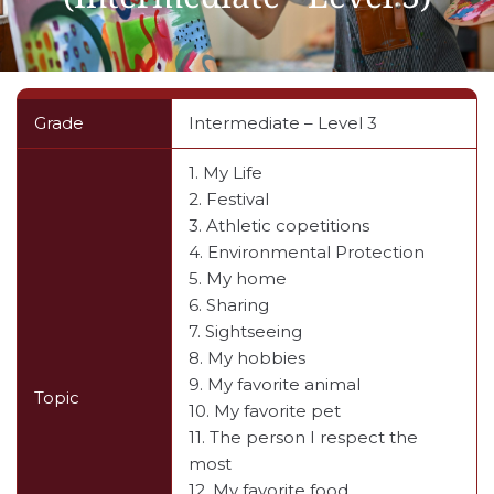
Grade
Intermediate – Level 3
1. My Life
2. Festival
3. Athletic copetitions
4. Environmental Protection
5. My home
6. Sharing
7. Sightseeing
8. My hobbies
9. My favorite animal
Topic
10. My favorite pet
11. The person I respect the
most
12. My favorite food