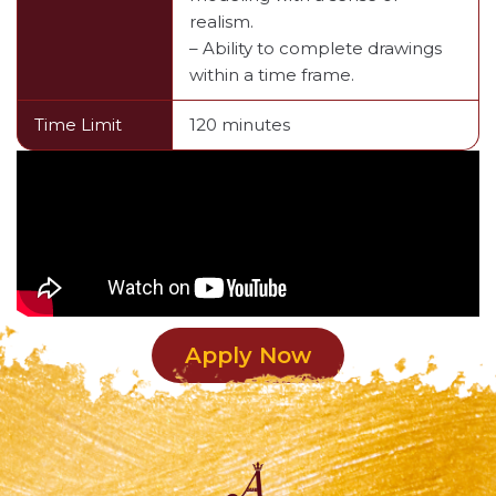
realism.
– Ability to complete drawings
within a time frame.
Time Limit
120 minutes
Apply Now