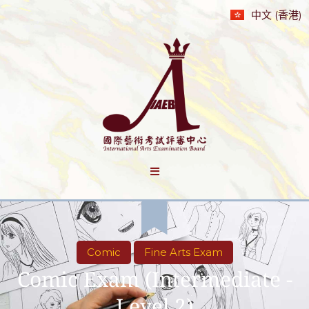
中文 (香港)
Comic
Fine Arts Exam
Comic Exam (Intermediate -
Level 2)