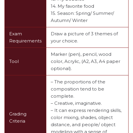
14. My favorite food
15. Season: Spring/ Summer/
Autumn/ Winter
Exam
Draw a picture of 3 themes of
Requirements
your choice.
Marker (pen), pencil, wood
Tool
color, Acrylic, (A2, A3, A4 paper
optional).
– The proportions of the
composition tend to be
complete.
– Creative, imaginative.
– It can express rendering skills,
Grading
color mixing, shades, object
Criteria
distance, and people/ object
modeling with a sense of