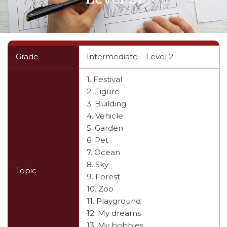
Grade
Intermediate – Level 2
1. Festival
2. Figure
3. Building
4. Vehicle
5. Garden
6. Pet
7. Ocean
8. Sky
Topic
9. Forest
10. Zoo
11. Playground
12. My dreams
13. My bobbies