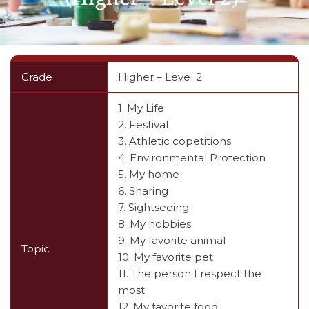
Grade
Higher – Level 2
1. My Life
2. Festival
3. Athletic copetitions
4. Environmental Protection
5. My home
6. Sharing
7. Sightseeing
8. My hobbies
9. My favorite animal
Topic
10. My favorite pet
11. The person I respect the
most
12. My favorite food