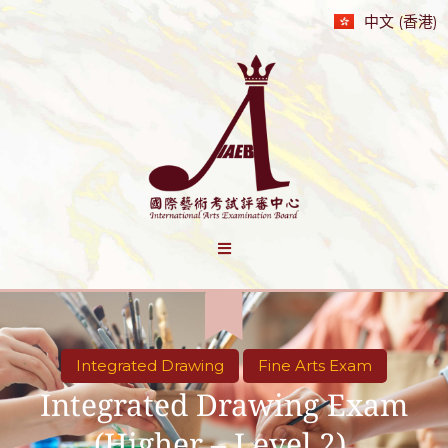
中文 (香港)
Integrated Drawing
Fine Arts Exam
Integrated Drawing Exam
(Higher – Level 2)