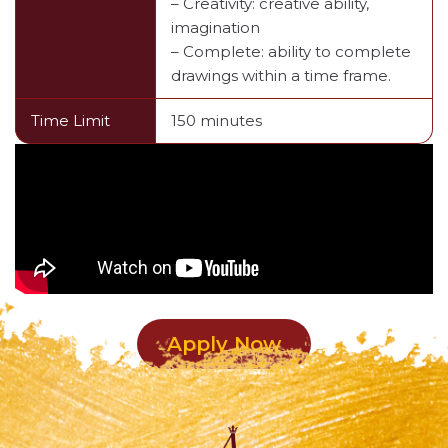
– Creativity: creative ability,
imagination
– Complete: ability to complete
drawings within a time frame.
Time Limit
150 minutes
Apply Now