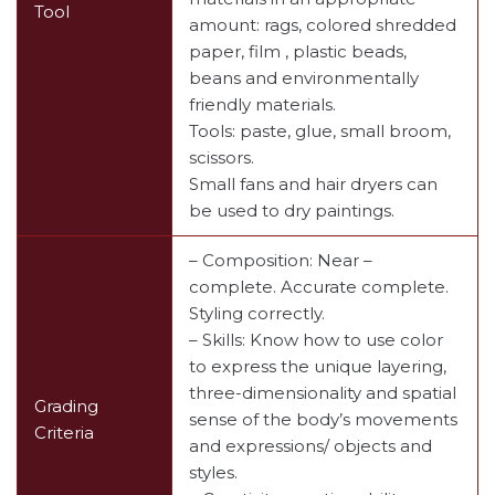
Tool
amount: rags, colored shredded
paper, film , plastic beads,
beans and environmentally
friendly materials.
Tools: paste, glue, small broom,
scissors.
Small fans and hair dryers can
be used to dry paintings.
– Composition: Near –
complete. Accurate complete.
Styling correctly.
– Skills: Know how to use color
to express the unique layering,
three-dimensionality and spatial
Grading
sense of the body’s movements
Criteria
and expressions/ objects and
styles.