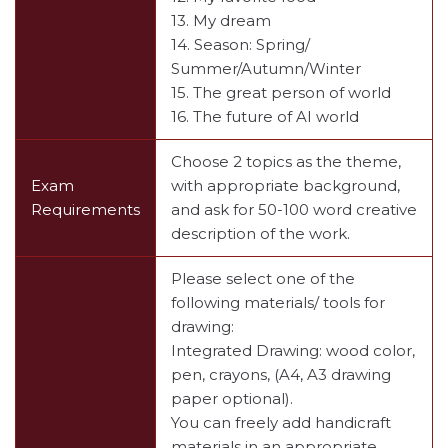
13. My dream
14. Season: Spring/
Summer/Autumn/Winter
15. The great person of world
16. The future of AI world
Choose 2 topics as the theme,
Exam
with appropriate background,
Requirements
and ask for 50-100 word creative
description of the work.
Please select one of the
following materials/ tools for
drawing:
Integrated Drawing: wood color,
pen, crayons, (A4, A3 drawing
paper optional).
You can freely add handicraft
materials in an appropriate