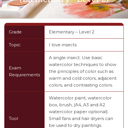
Grade
Elementary – Level 2
Topic
I love insects
A single insect. Use basic
watercolor techniques to show
Exam
the principles of color such as
Requirements
warm and cold colors, adjacent
colors, and contrasting colors.
Watercolor paint, watercolor
box, brush, (A4, A3 and A2
watercolor paper optional).
Tool
Small fans and hair dryers can
be used to dry paintings.