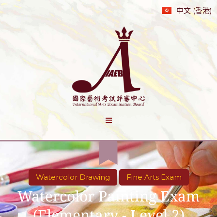
中文 (香港)
Watercolor Drawing
Fine Arts Exam
Watercolor Painting Exam
(Elementary - Level 2)