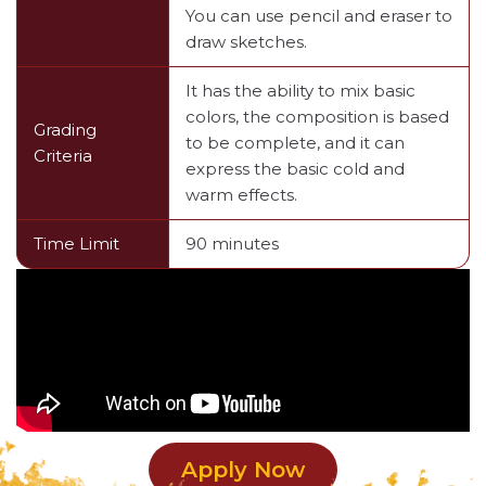
You can use pencil and eraser to
draw sketches.
It has the ability to mix basic
colors, the composition is based
Grading
to be complete, and it can
Criteria
express the basic cold and
warm effects.
Time Limit
90 minutes
Apply Now